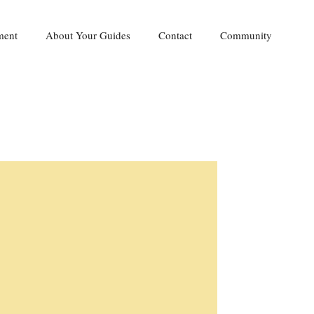
ment
About Your Guides
Contact
Community