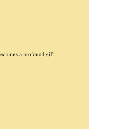
ecomes a profound gift: