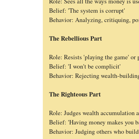
Role: Sees all the ways money is us
Belief: 'The system is corrupt'
Behavior: Analyzing, critiquing, poi
The Rebellious Part
Role: Resists 'playing the game' or 
Belief: 'I won't be complicit'
Behavior: Rejecting wealth-building
The Righteous Part
Role: Judges wealth accumulation a
Belief: 'Having money makes you b
Behavior: Judging others who build 