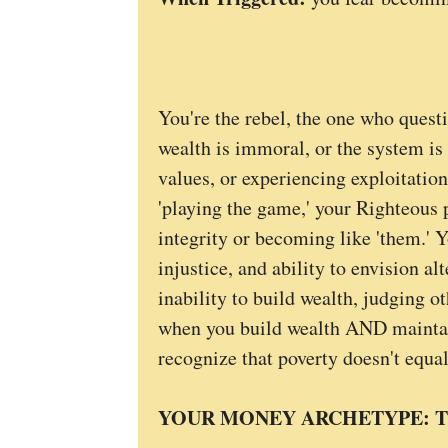
You're the rebel, the one who quest
wealth is immoral, or the system is
values, or experiencing exploitation
'playing the game,' your Righteous 
integrity or becoming like 'them.' Y
injustice, and ability to envision a
inability to build wealth, judging o
when you build wealth AND maintain
recognize that poverty doesn't equal
YOUR MONEY ARCHETYPE: T