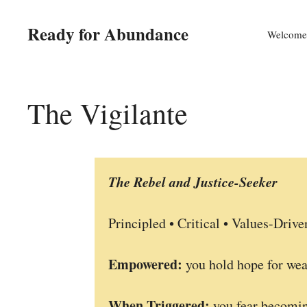
Skip
to
Ready for Abundance
Welcome
content
The Vigilante
The Rebel and Justice-Seeker
Principled • Critical • Values-Drive
Empowered:
you hold hope for wea
When Triggered:
you fear becomin