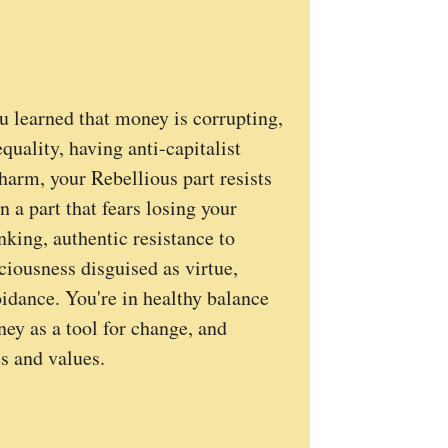
u learned that money is corrupting,
uality, having anti-capitalist
 harm, your Rebellious part resists
 a part that fears losing your
nking, authentic resistance to
ciousness disguised as virtue,
oidance. You're in healthy balance
y as a tool for change, and
es and values.