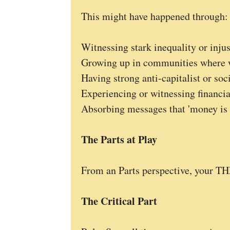
This might have happened through:
Witnessing stark inequality or injus
Growing up in communities where w
Having strong anti-capitalist or soci
Experiencing or witnessing financia
Absorbing messages that 'money is th
The Parts at Play
From an Parts perspective, your T
The Critical Part