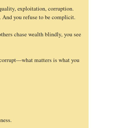
uality, exploitation, corruption.
. And you refuse to be complicit.
others chase wealth blindly, you see
u corrupt—what matters is what you
ness.