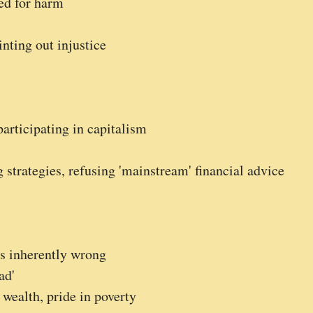
ed for harm
nting out injustice
participating in capitalism
 strategies, refusing 'mainstream' financial advice
s inherently wrong
ad'
wealth, pride in poverty