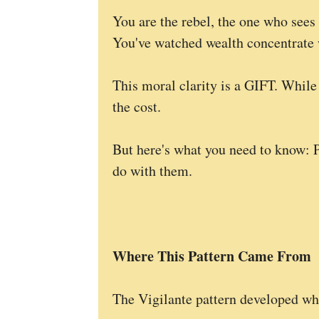
You are the rebel, the one who sees 
You've watched wealth concentrate w
This moral clarity is a GIFT. While
the cost.
But here's what you need to know: 
do with them.
Where This Pattern Came From
The Vigilante pattern developed wh