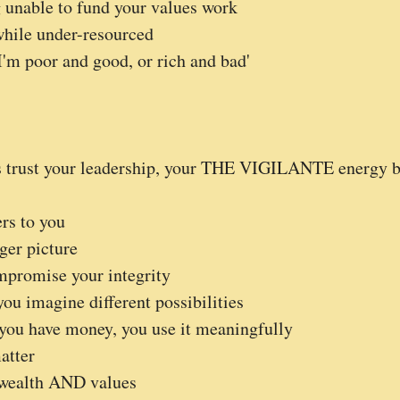
g unable to fund your values work
while under-resourced
'm poor and good, or rich and bad'
ts trust your leadership, your THE VIGILANTE energy b
rs to you
ger picture
mpromise your integrity
ou imagine different possibilities
ou have money, you use it meaningfully
atter
wealth AND values