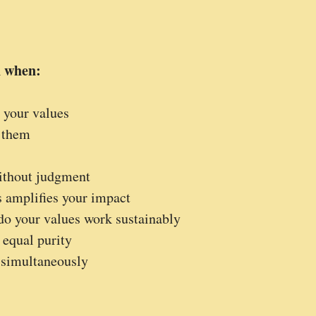
n when:
 your values
 them
without judgment
s amplifies your impact
 do your values work sustainably
 equal purity
d simultaneously