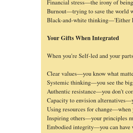
Financial stress—the irony of bein
Burnout—trying to save the world 
Black-and-white thinking—'Either I
Your Gifts When Integrated
When you're Self-led and your par
Clear values—you know what matte
Systemic thinking—you see the big
Authentic resistance—you don't co
Capacity to envision alternatives—y
Using resources for change—when y
Inspiring others—your principles m
Embodied integrity—you can have 