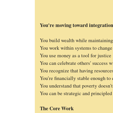
You're moving toward integratio
You build wealth while maintaining
You work within systems to change
You use money as a tool for justice
You can celebrate others' success 
You recognize that having resource
You're financially stable enough to
You understand that poverty doesn't
You can be strategic and principle
The Core Work