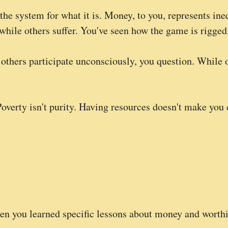
the system for what it is. Money, to you, represents ineq
hile others suffer. You've seen how the game is rigged
 others participate unconsciously, you question. While 
Poverty isn't purity. Having resources doesn't make yo
en you learned specific lessons about money and worthi