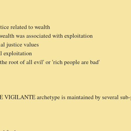
tice related to wealth
ealth was associated with exploitation
al justice values
l exploitation
e root of all evil' or 'rich people are bad'
HE VIGILANTE archetype is maintained by several sub-p