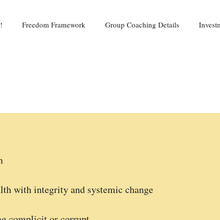
!
Freedom Framework
Group Coaching Details
Invest
n
lth with integrity and systemic change
g complicit or corrupt.