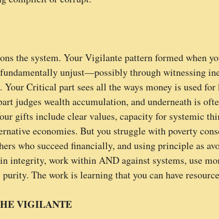
ions the system. Your Vigilante pattern formed when yo
 fundamentally unjust—possibly through witnessing ineq
. Your Critical part sees all the ways money is used for
part judges wealth accumulation, and underneath is often
our gifts include clear values, capacity for systemic thi
lternative economies. But you struggle with poverty cons
thers who succeed financially, and using principle as av
 integrity, work within AND against systems, use mone
 purity. The work is learning that you can have resourc
HE VIGILANTE