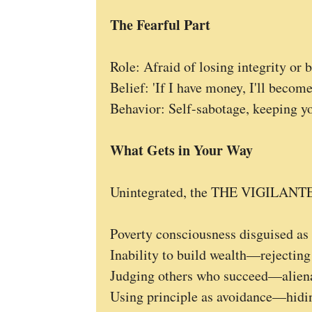
The Fearful Part
Role: Afraid of losing integrity or
Belief: 'If I have money, I'll become
Behavior: Self-sabotage, keeping yo
What Gets in Your Way
Unintegrated, the THE VIGILANTE 
Poverty consciousness disguised as 
Inability to build wealth—rejecting
Judging others who succeed—alienat
Using principle as avoidance—hidin