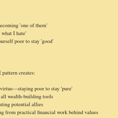
 becoming 'one of them'
 what I hate'
urself poor to stay 'good'
pattern creates:
virtue—staying poor to stay 'pure'
 all wealth-building tools
ing potential allies
g from practical financial work behind values