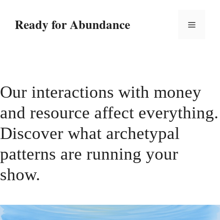
Skip
to
Ready for Abundance
Menu
content
Our interactions with money
and resource affect everything.
Discover what archetypal
patterns are running your
show.