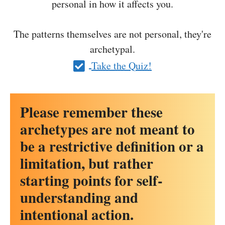
personal in how it affects you.
The patterns themselves are not personal, they're
archetypal.
Take the Quiz!
Please remember these
archetypes are not meant to
be a restrictive definition or a
limitation, but rather
starting points for self-
understanding and
intentional action.