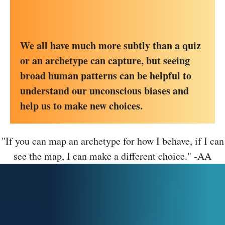
We all have much more subtly than a quiz
or an archetype can capture, but seeing
broad human patterns can be helpful to
understand our unconscious biases and
help us to make new choices.
"If you can map an archetype for how I behave, if I can
see the map, I can make a different choice." -AA