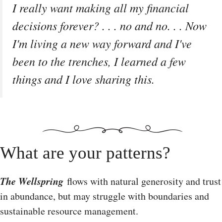
I really want making all my financial
decisions forever? . . . no and no. . . Now
I'm living a new way forward and I've
been to the trenches, I learned a few
things and I love sharing this.
What are your patterns?
The Wellspring
flows with natural generosity and trust
in abundance, but may struggle with boundaries and
sustainable resource management.