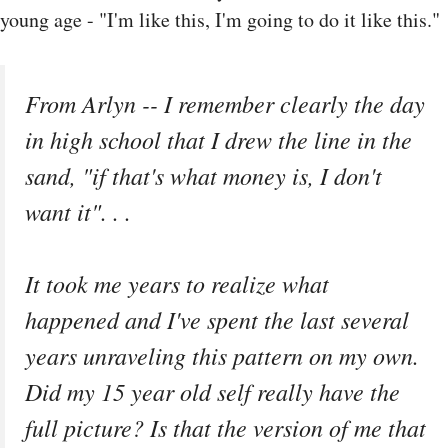
young age - "I'm like this, I'm going to do it like this."
From Arlyn -- I remember clearly the day
in high school that I drew the line in the
sand, "if that's what money is, I don't
want it". . .
It took me years to realize what
happened and I've spent the last several
years unraveling this pattern on my own.
Did my 15 year old self really have the
full picture? Is that the version of me that