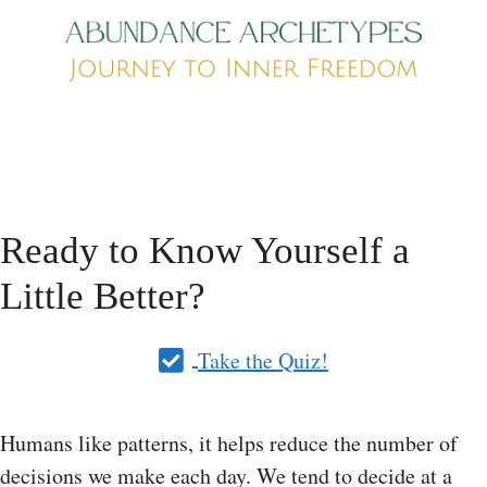
Ready to Know Yourself a
Little Better?
Take the Quiz!
Humans like patterns, it helps reduce the number of
decisions we make each day. We tend to decide at a