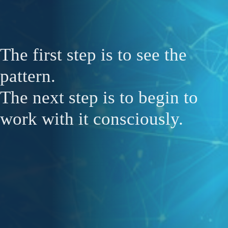
The first step is to see the
pattern.
The next step is to begin to
work with it consciously.