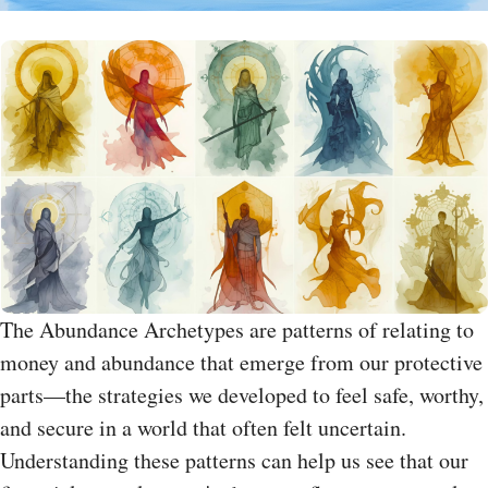
The Abundance Archetypes are patterns of relating to
money and abundance that emerge from our protective
parts—the strategies we developed to feel safe, worthy,
and secure in a world that often felt uncertain.
Understanding these patterns can help us see that our