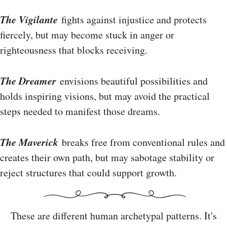
The Vigilante
fights against injustice and protects
fiercely, but may become stuck in anger or
righteousness that blocks receiving.
The Dreamer
envisions beautiful possibilities and
holds inspiring visions, but may avoid the practical
steps needed to manifest those dreams.
The Maverick
breaks free from conventional rules and
creates their own path, but may sabotage stability or
reject structures that could support growth.
These are different human archetypal patterns. It's