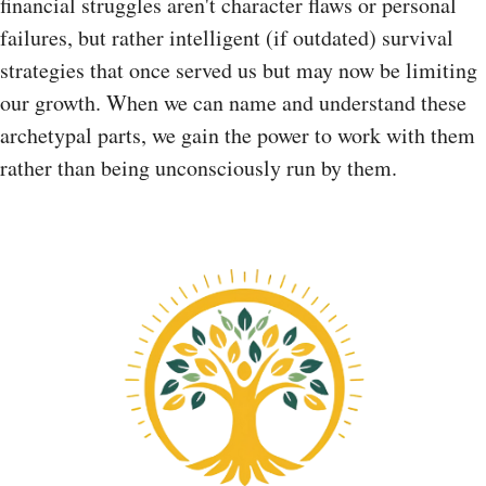
financial struggles aren't character flaws or personal
failures, but rather intelligent (if outdated) survival
strategies that once served us but may now be limiting
our growth. When we can name and understand these
archetypal parts, we gain the power to work with them
rather than being unconsciously run by them.