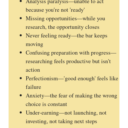
Analysis paralysis—unable to act
because you're not 'ready'
Missing opportunities—while you
research, the opportunity closes
Never feeling ready—the bar keeps
moving
Confusing preparation with progress—
researching feels productive but isn't
action
Perfectionism—'good enough' feels like
failure
Anxiety—the fear of making the wrong
choice is constant
Under-earning—not launching, not
investing, not taking next steps