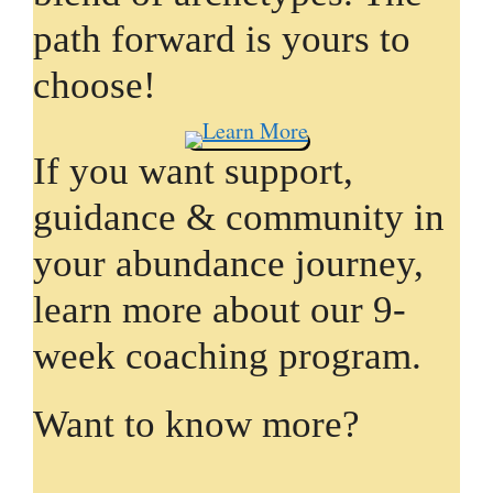
path forward is yours to
choose!
If you want support,
guidance & community in
your abundance journey,
learn more about our 9-
week coaching program.
Want to know more?
L