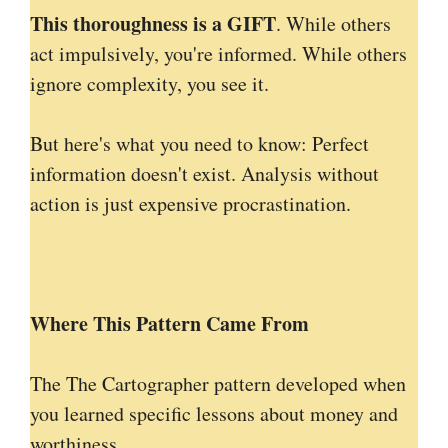
This thoroughness is a GIFT
. While others
act impulsively, you're informed. While others
ignore complexity, you see it.
But here's what you need to know: Perfect
information doesn't exist. Analysis without
action is just expensive procrastination.
Where This Pattern Came From
The The Cartographer pattern developed when
you learned specific lessons about money and
worthiness.