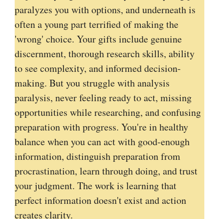
paralyzes you with options, and underneath is
often a young part terrified of making the
'wrong' choice. Your gifts include genuine
discernment, thorough research skills, ability
to see complexity, and informed decision-
making. But you struggle with analysis
paralysis, never feeling ready to act, missing
opportunities while researching, and confusing
preparation with progress. You're in healthy
balance when you can act with good-enough
information, distinguish preparation from
procrastination, learn through doing, and trust
your judgment. The work is learning that
perfect information doesn't exist and action
creates clarity.