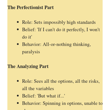
The Perfectionist Part
Role: Sets impossibly high standards
Belief: 'If I can't do it perfectly, I won't
do it'
Behavior: All-or-nothing thinking,
paralysis
The Analyzing Part
Role: Sees all the options, all the risks,
all the variables
Belief: 'But what if...'
Behavior: Spinning in options, unable to