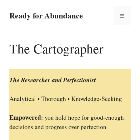
Skip
to
Ready for Abundance
Menu
content
The Cartographer
The Researcher and Perfectionist
Analytical • Thorough • Knowledge-Seeking
Empowered:
you hold hope for good-enough
decisions and progress over perfection