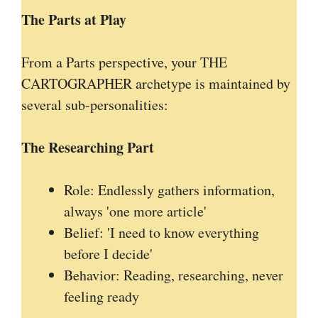
The Parts at Play
From a Parts perspective, your THE
CARTOGRAPHER archetype is maintained by
several sub-personalities:
The Researching Part
Role: Endlessly gathers information,
always 'one more article'
Belief: 'I need to know everything
before I decide'
Behavior: Reading, researching, never
feeling ready