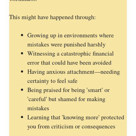
This might have happened through:
Growing up in environments where
mistakes were punished harshly
Witnessing a catastrophic financial
error that could have been avoided
Having anxious attachment—needing
certainty to feel safe
Being praised for being 'smart' or
'careful' but shamed for making
mistakes
Learning that 'knowing more' protected
you from criticism or consequences