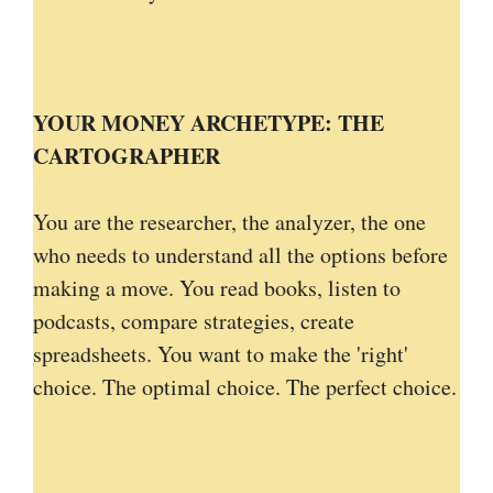
YOUR MONEY ARCHETYPE: THE
CARTOGRAPHER
You are the researcher, the analyzer, the one
who needs to understand all the options before
making a move. You read books, listen to
podcasts, compare strategies, create
spreadsheets. You want to make the 'right'
choice. The optimal choice. The perfect choice.