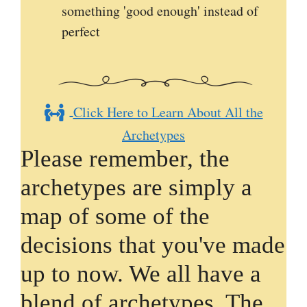
something 'good enough' instead of
perfect
Click Here to Learn About All the
Archetypes
Please remember, the
archetypes are simply a
map of some of the
decisions that you've made
up to now. We all have a
blend of archetypes. The