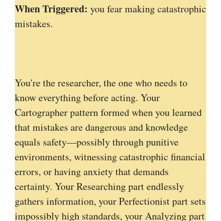
When Triggered:
you fear making catastrophic
mistakes.
You're the researcher, the one who needs to
know everything before acting. Your
Cartographer pattern formed when you learned
that mistakes are dangerous and knowledge
equals safety—possibly through punitive
environments, witnessing catastrophic financial
errors, or having anxiety that demands
certainty. Your Researching part endlessly
gathers information, your Perfectionist part sets
impossibly high standards, your Analyzing part