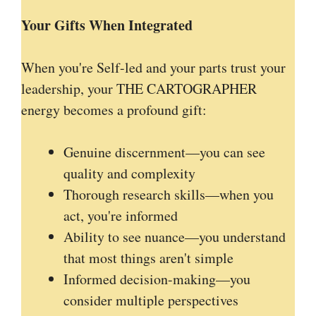
Your Gifts When Integrated
When you're Self-led and your parts trust your
leadership, your THE CARTOGRAPHER
energy becomes a profound gift:
Genuine discernment—you can see
quality and complexity
Thorough research skills—when you
act, you're informed
Ability to see nuance—you understand
that most things aren't simple
Informed decision-making—you
consider multiple perspectives