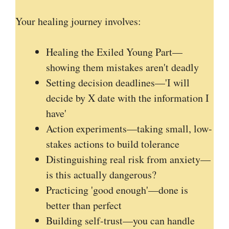
Your healing journey involves:
Healing the Exiled Young Part—
showing them mistakes aren't deadly
Setting decision deadlines—'I will
decide by X date with the information I
have'
Action experiments—taking small, low-
stakes actions to build tolerance
Distinguishing real risk from anxiety—
is this actually dangerous?
Practicing 'good enough'—done is
better than perfect
Building self-trust—you can handle