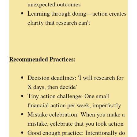
unexpected outcomes
Learning through doing—action creates
clarity that research can't
Recommended
Practices:
Decision deadlines: 'I will research for
X days, then decide'
Tiny action challenge: One small
financial action per week, imperfectly
Mistake celebration: When you make a
mistake, celebrate that you took action
Good enough practice: Intentionally do