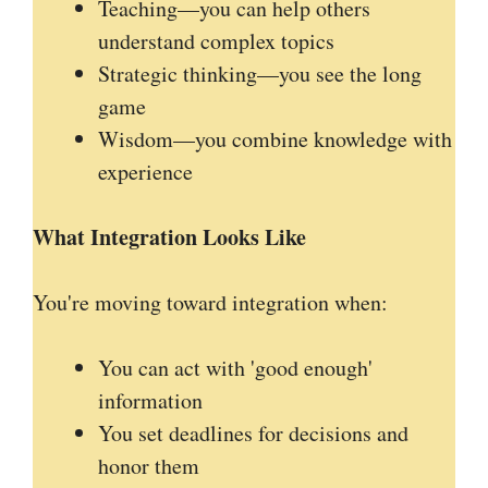
Teaching—you can help others
understand complex topics
Strategic thinking—you see the long
game
Wisdom—you combine knowledge with
experience
What Integration Looks Like
You're moving toward integration when:
You can act with 'good enough'
information
You set deadlines for decisions and
honor them