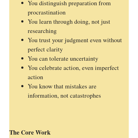
You distinguish preparation from
procrastination
You learn through doing, not just
researching
You trust your judgment even without
perfect clarity
You can tolerate uncertainty
You celebrate action, even imperfect
action
You know that mistakes are
information, not catastrophes
The Core Work