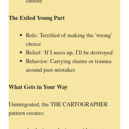
choose
The Exiled Young Part
Role: Terrified of making the 'wrong'
choice
Belief: 'If I mess up, I'll be destroyed'
Behavior: Carrying shame or trauma
around past mistakes
What Gets in Your Way
Unintegrated, the THE CARTOGRAPHER
pattern creates: