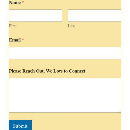
Name
*
o
v
e
t
o
First
Last
t
o
Email
*
Please Reach Out, We Love to Connect
Submit