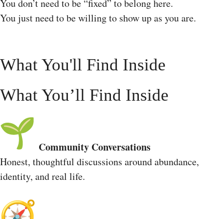
You don’t need to be “fixed” to belong here.
You just need to be willing to show up as you are.
What You'll Find Inside
What You’ll Find Inside
Community Conversations
Honest, thoughtful discussions around abundance,
identity, and real life.