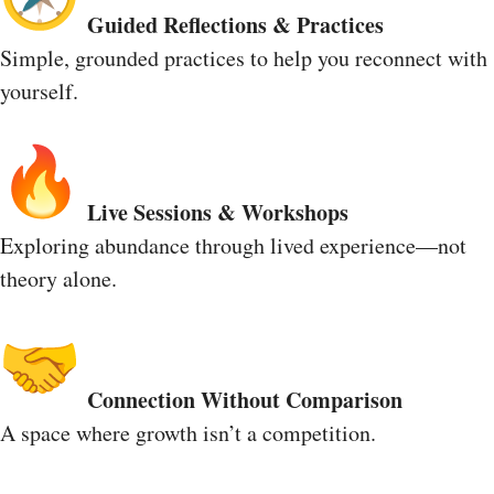
Guided Reflections & Practices
Simple, grounded practices to help you reconnect with
yourself.
Live Sessions & Workshops
Exploring abundance through lived experience—not
theory alone.
Connection Without Comparison
A space where growth isn’t a competition.