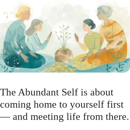
The Abundant Self is about
coming home to yourself first
— and meeting life from there.