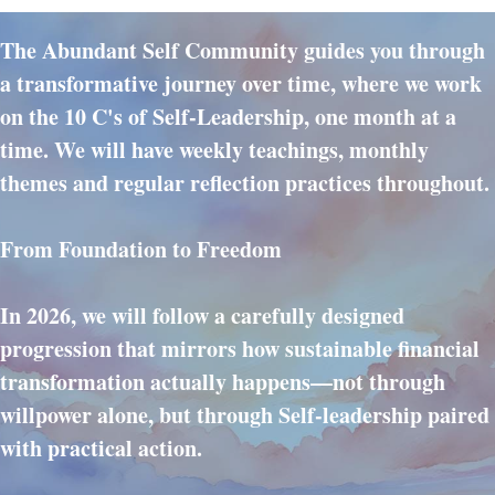
The Abundant Self Community guides you through
a transformative journey over time, where we work
on the 10 C's of Self-Leadership, one month at a
time. We will have weekly teachings, monthly
themes and regular reflection practices throughout.
From Foundation to Freedom
In 2026, we will follow a carefully designed
progression that mirrors how sustainable financial
transformation actually happens—not through
willpower alone, but through Self-leadership paired
with practical action.