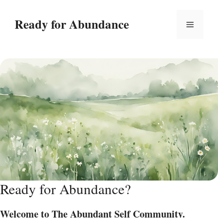
Skip
to
Ready for Abundance
Menu
content
Ready for Abundance?
Welcome to The Abundant Self Community.