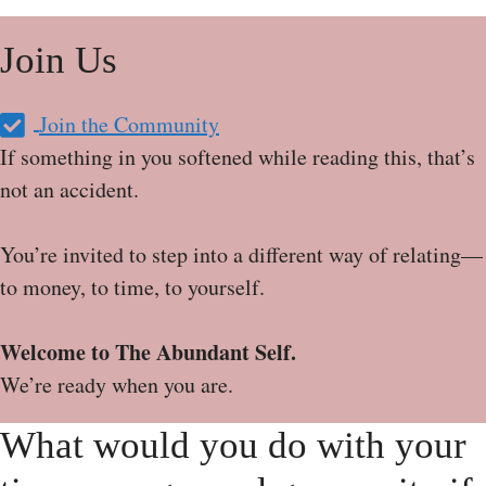
Join Us
Join the Community
If something in you softened while reading this, that’s
not an accident.
You’re invited to step into a different way of relating—
to money, to time, to yourself.
Welcome to The Abundant Self.
We’re ready when you are.
What would you do with your