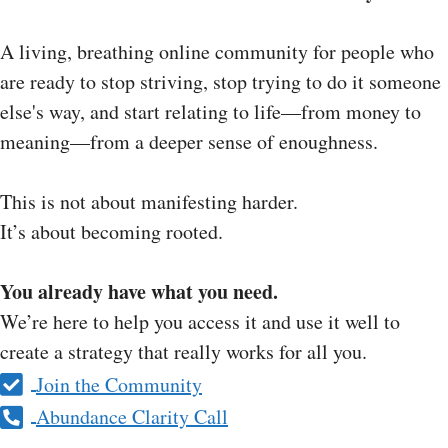
A living, breathing online community for people who
are ready to stop striving, stop trying to do it someone
else's way, and start relating to life—from money to
meaning—from a deeper sense of enoughness.
This is not about manifesting harder.
It’s about becoming rooted.
You already have what you need.
We’re here to help you access it and use it well to
create a strategy that really works for all you.
Join the Community
Abundance Clarity Call