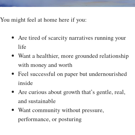
You might feel at home here if you:
Are tired of scarcity narratives running your
life
Want a healthier, more grounded relationship
with money and worth
Feel successful on paper but undernourished
inside
Are curious about growth that’s gentle, real,
and sustainable
Want community without pressure,
performance, or posturing