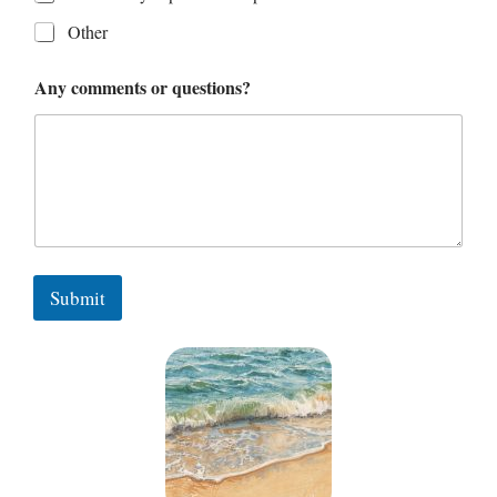
Other
Any comments or questions?
Submit