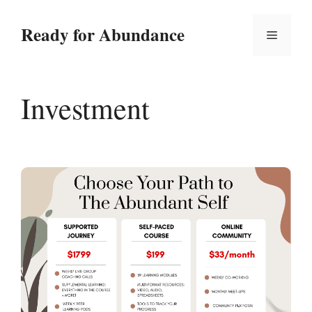
Skip
to
Ready for Abundance
Menu
content
Investment