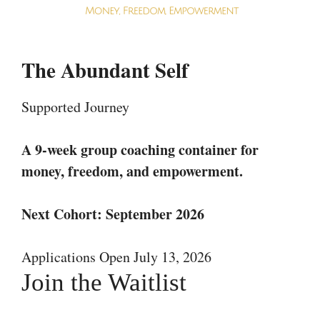
The Abundant Self
Supported Journey
A 9-week group coaching container for
money, freedom, and empowerment.
Next Cohort: September 2026
Applications Open July 13, 2026
Join the Waitlist