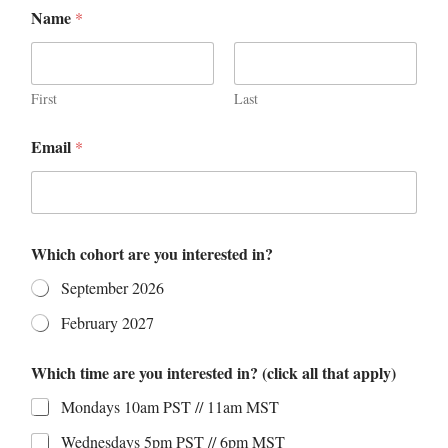
t
Name
*
i
m
e
A
n
First
Last
y
N
Email
*
a
m
e
Which cohort are you interested in?
September 2026
February 2027
Which time are you interested in? (click all that apply)
Mondays 10am PST // 11am MST
Wednesdays 5pm PST // 6pm MST