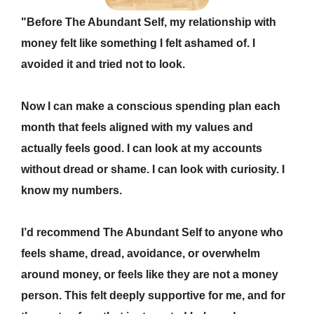
"Before The Abundant Self, my relationship with
money felt like s
omething I felt ashamed of. I
avoided it and tried not to look.
Now I can m
ake a conscious spending plan each
month that feels aligned with my values and
actually feels good. I can look at my accounts
without dread or shame. I can look with curiosity. I
know my numbers.
I’d recommend The Abundant Self to anyone who
f
eels shame, dread, avoidance, or overwhelm
around money, or feels like they are not a money
person. This felt deeply supportive for me, and for