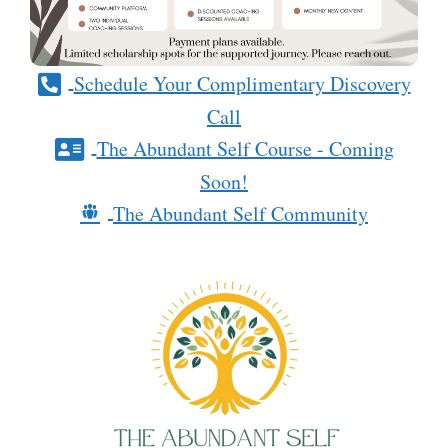
Schedule Your Complimentary Discovery
Call
The Abundant Self Course - Coming
Soon!
The Abundant Self Community